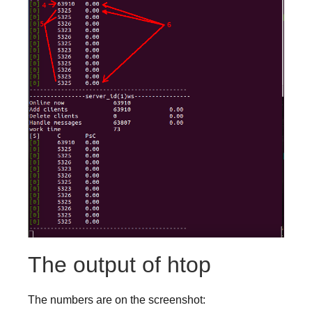
The output of htop
The numbers are on the screenshot: