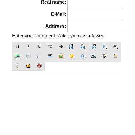
Real name:
E-Mail:
Address:
Enter your comment. Wiki syntax is allowed: