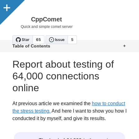
CppComet
Quick and simple comet server
Table of Contents
+
Report about testing of
64,000 connections
online
At previous article we examined the
how to conduct
the stress testing.
And here I want to show you how I
conducted it by myself, and give its results.