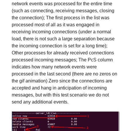
network events was processed for the entire time
(such as connecting, receiving messages, closing
the connection); The first process in the list was
processed most of all as it was engaged in
receiving incoming connections (under a normal
load, there is not such a large separation because
the incoming connection is set for a long time);
Other processes for already received connections
processed incoming messages; The PcS column
indicates how many network events were
processed in the last second (there are no zeros on
the gif animation) Zero since the connections are
accepted and hang in anticipation of incoming
messages, but with this test scenario we do not
send any additional events.