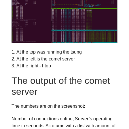
At the top was running the tsung
At the left is the comet server
At the right - htop
The output of the comet
server
The numbers are on the screenshot:
Number of connections online; Server’s operating
time in seconds; A column with a list with amount of