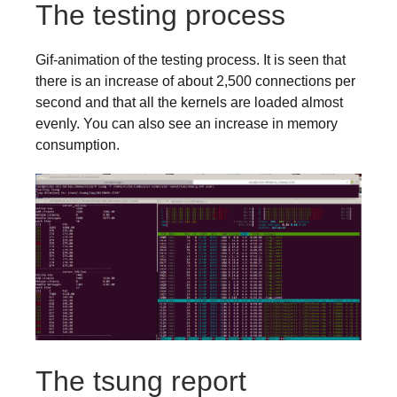
The testing process
Gif-animation of the testing process. It is seen that
there is an increase of about 2,500 connections per
second and that all the kernels are loaded almost
evenly. You can also see an increase in memory
consumption.
The tsung report