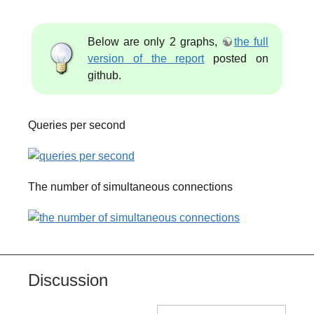
Below are only 2 graphs,
the full
version of the report
posted on
github.
Queries per second
The number of simultaneous connections
Discussion