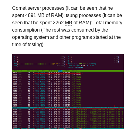
Comet server processes (It can be seen that he
spent 4891
MB
of RAM); tsung processes (It can be
seen that he spent 2262
MB
of RAM); Total memory
consumption (The rest was consumed by the
operating system and other programs started at the
time of testing).