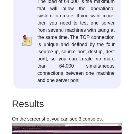
The load of 64,000 is the maximum
that will allow the operational
system to create. If you want more,
then you need to test one server
from several machines with tsung at
the same time. The TCP connection
is unique and defined by the four
[source ip, source port, dest ip, dest
port], so you can create no more
than 64,000 simultaneous
connections between one machine
and one server port.
Results
On the screenshot you can see 3 consoles.